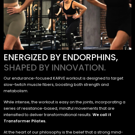
ENERGIZED BY ENDORPHINS,
SHAPED BY INNOVATION.
Our endurance-focused KARVE workout is designed to target
slow-twitch muscle fibers, boosting both strength and
metabolism.
While intense, the workout is easy on the joints, incorporating a
series of resistance-based, mindful movements that are
intensified to deliver transformational results.
We call it
Transformer Pilates.
At the heart of our philosophy is the belief that a strong mind-