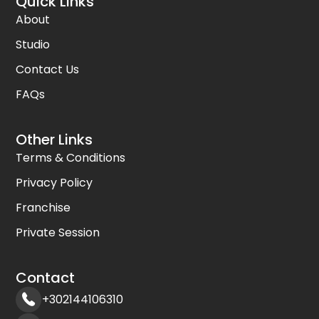
Quick Links
About
Studio
Contact Us
FAQs
Other Links
Terms & Conditions
Privacy Policy
Franchise
Private Session
Contact
+302144106310