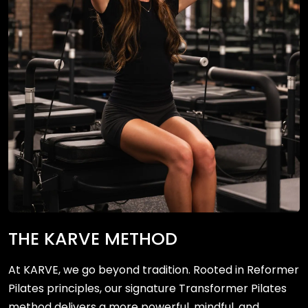
THE KARVE METHOD
At KARVE, we go beyond tradition. Rooted in Reformer
Pilates principles, our signature Transformer Pilates
method delivers a more powerful, mindful, and