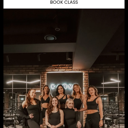
BOOK CLASS