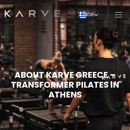
GR
ABOUT KARVE GREECE –
TRANSFORMER PILATES IN
ATHENS