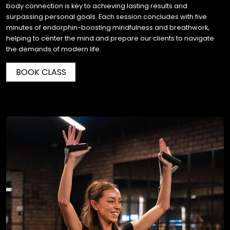
body connection is key to achieving lasting results and
surpassing personal goals. Each session concludes with five
minutes of endorphin-boosting mindfulness and breathwork,
helping to center the mind and prepare our clients to navigate
the demands of modern life.
BOOK CLASS