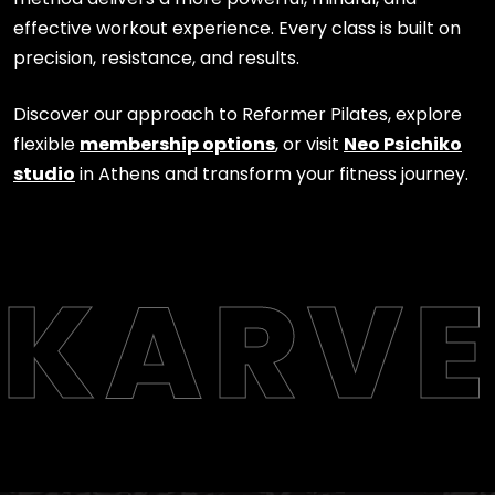
effective workout experience. Every class is built on
precision, resistance, and results.
Discover our approach to Reformer Pilates, explore
flexible
membership options
, or visit
Neo Psichiko
studio
in Athens and transform your fitness journey.
KARVE