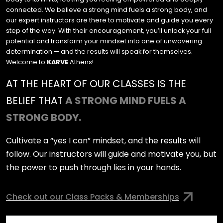
connected. We believe a strong mind fuels a strong body, and
our expert instructors are there to motivate and guide you every
step of the way. With their encouragement, you’ll unlock your full
potential and transform your mindset into one of unwavering
determination — and the results will speak for themselves.
Welcome to
KARVE
Athens!
AT THE HEART OF OUR CLASSES IS THE
BELIEF THAT
A STRONG MIND FUELS A
STRONG BODY.
Cultivate a “yes I can” mindset, and the results will
follow. Our instructors will guide and motivate you, but
the power to push through lies in your hands.
Check out our Class Packs & Memberships