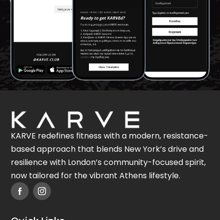
KARVE redefines fitness with a modern, resistance-
based approach that blends New York’s drive and
resilience with London’s community-focused spirit,
now tailored for the vibrant Athens lifestyle.