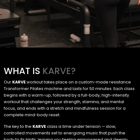
WHAT IS
KARVE?
Our
KARVE
workout takes place on a custom-made resistance
Transformer Pilates machine and lasts for 50 minutes. Each class
begins with a warm-up, followed by a full-body, high-intensity
workout that challenges your strength, stamina, and mental
focus, and ends with a stretch and mindfulness session for a
complete mind-body reset.
The key to the
KARVE
class is time under tension — slow,
controlled movements set to energizing music that push the
body to its limits, leaving you feeling empowered and deeply