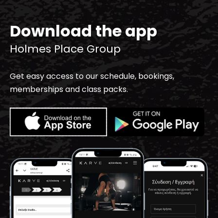
Download the app
Holmes Place Group
Get easy access to our schedule, bookings,
memberships and class packs.